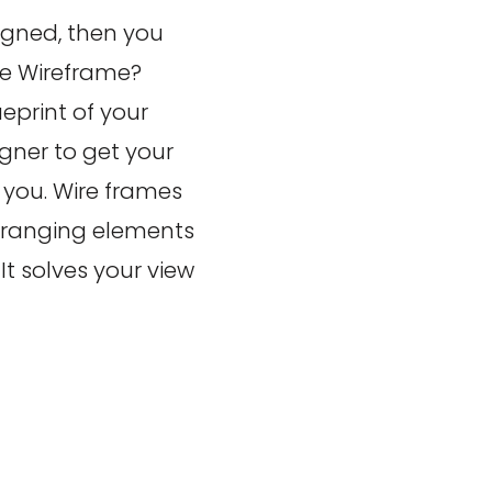
igned, then you
te Wireframe?
eprint of your
gner to get your
 you. Wire frames
arranging elements
t solves your view