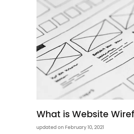
What is Website Wire
updated on
February 10, 2021