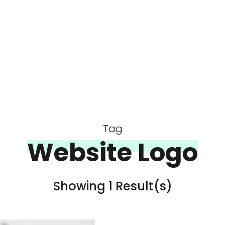
Tag
Website Logo
Showing 1 Result(s)