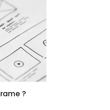
frame ?