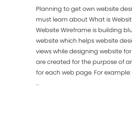
Planning to get own website des
must learn about What is Websi
Website Wireframe is building blu
website which helps website desi
views while designing website for
are created for the purpose of 
for each web page. For example: I
…