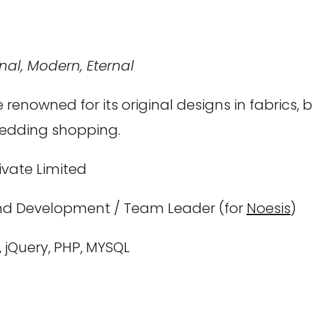
nal, Modern, Eternal
 renowned for its original designs in fabrics,
wedding shopping.
ivate Limited
d Development / Team Leader (for
Noesis
)
, jQuery, PHP, MYSQL