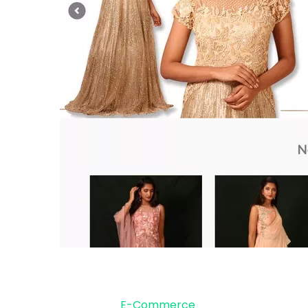
E-Commerce