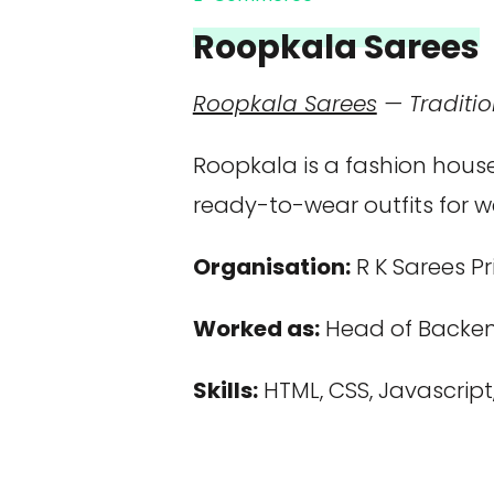
Roopkala Sarees
Roopkala Sarees
— Traditio
Roopkala is a fashion house
ready-to-wear outfits for 
Organisation:
R K Sarees Pr
Worked as:
Head of Backen
Skills:
HTML, CSS, Javascript