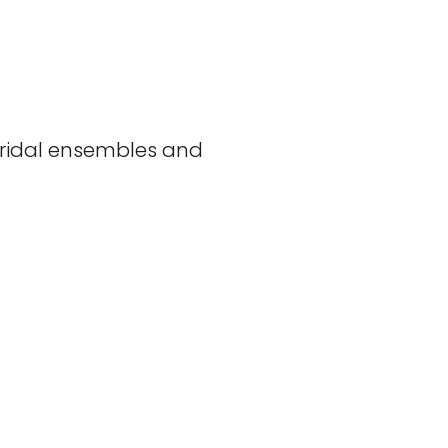
 bridal ensembles and