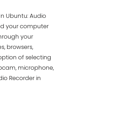
In Ubuntu: Audio
und your computer
through your
, browsers,
ption of selecting
ebcam, microphone,
dio Recorder in