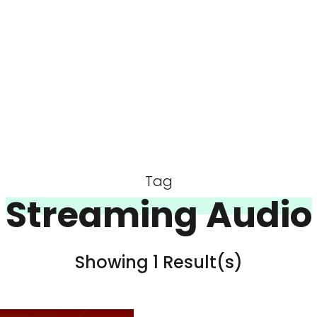
Tag
Streaming Audio
Showing 1 Result(s)