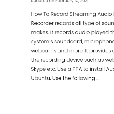
updated on
February 10, 2021
How To Record Streaming Audio 
Recorder records all type of so
makes. It records audio played 
system’s soundcard, microphones
webcams and more. It provides o
the recording device such as w
Skype etc. Use a PPA to install Au
Ubuntu. Use the following …