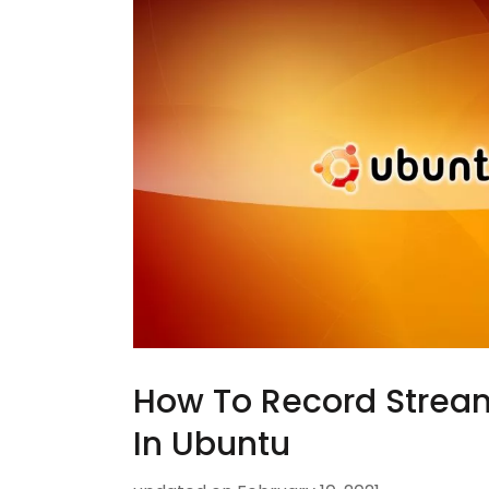
How To Record Strea
In Ubuntu