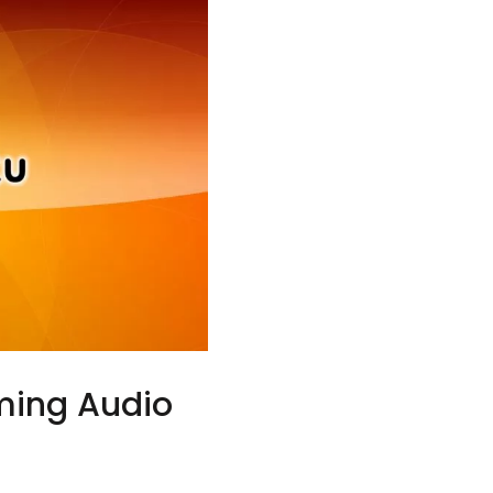
ming Audio