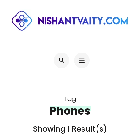
Skip
to
content
(Press
NISHANTVAITY.COM
Theres Light At The End Of Every Tunnel, Keep Moving
Enter)
Tag
Phones
Showing 1 Result(s)