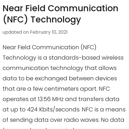
Near Field Communication
(NFC) Technology
updated on
February 10, 2021
Near Field Communication (NFC)
Technology is a standards-based wireless
communication technology that allows
data to be exchanged between devices
that are a few centimeters apart. NFC
operates at 13.56 MHz and transfers data
at up to 424 Kbits/seconds. NFC is a means
of sending data over radio waves. No data