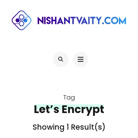
Skip
to
content
(Press
NISHANTVAITY.COM
Theres Light At The End Of Every Tunnel, Keep Moving
Enter)
Tag
Let’s Encrypt
Showing 1 Result(s)