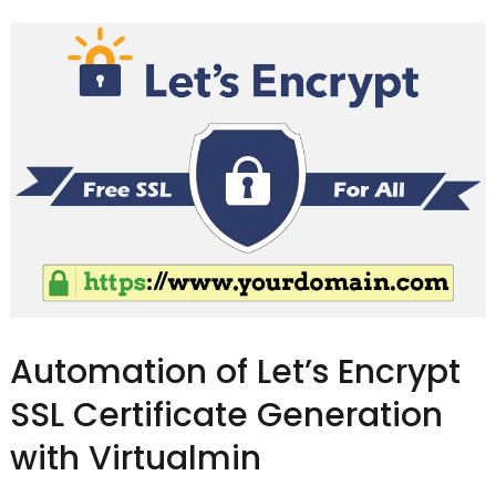
Automation of Let’s Encrypt
SSL Certificate Generation
with Virtualmin