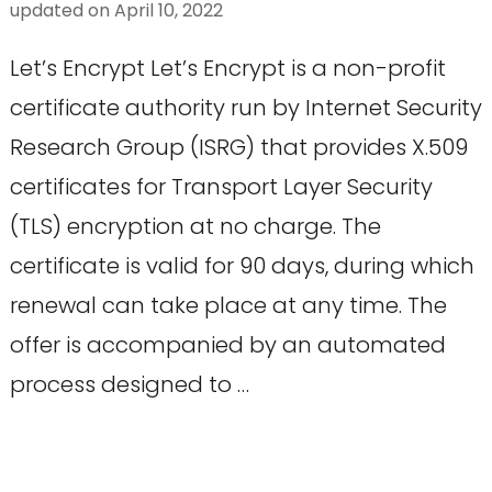
updated on
April 10, 2022
Let’s Encrypt Let’s Encrypt is a non-profit
certificate authority run by Internet Security
Research Group (ISRG) that provides X.509
certificates for Transport Layer Security
(TLS) encryption at no charge. The
certificate is valid for 90 days, during which
renewal can take place at any time. The
offer is accompanied by an automated
process designed to …