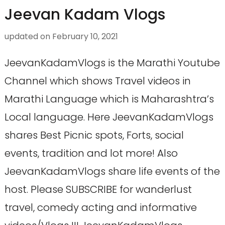
Jeevan Kadam Vlogs
updated on
February 10, 2021
JeevanKadamVlogs is the Marathi Youtube
Channel which shows Travel videos in
Marathi Language which is Maharashtra’s
Local language. Here JeevanKadamVlogs
shares Best Picnic spots, Forts, social
events, tradition and lot more! Also
JeevanKadamVlogs share life events of the
host. Please SUBSCRIBE for wanderlust
travel, comedy acting and informative