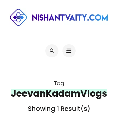
Skip
to
content
(Press
NISHANTVAITY.COM
Theres Light At The End Of Every Tunnel, Keep Moving
Enter)
Tag
JeevanKadamVlogs
Showing 1 Result(s)