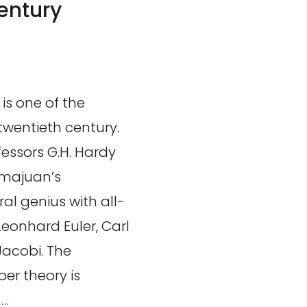
entury
is one of the
twentieth century.
essors G.H. Hardy
amajuan’s
al genius with all-
eonhard Euler, Carl
Jacobi. The
er theory is
 …