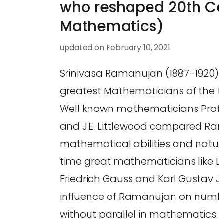
who reshaped 20th C
Mathematics)
updated on
February 10, 2021
Srinivasa Ramanujan (1887-1920) 
greatest Mathematicians of the 
Well known mathematicians Prof
and J.E. Littlewood compared R
mathematical abilities and natur
time great mathematicians like L
Friedrich Gauss and Karl Gustav 
influence of Ramanujan on numb
without parallel in mathematics.