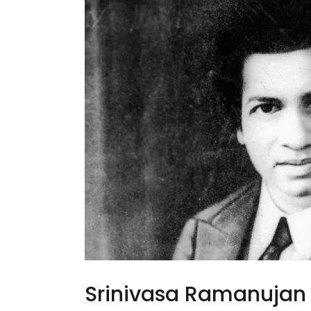
Srinivasa Ramanujan