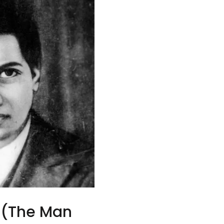
 (The Man