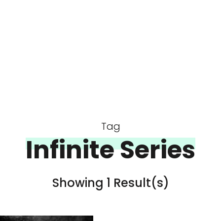
Tag
Infinite Series
Showing 1 Result(s)