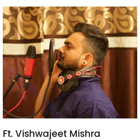
Ft. Vishwajeet Mishra