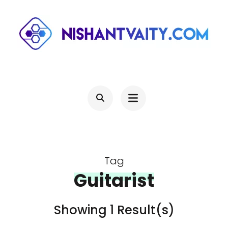
Skip
to
content
(Press
NISHANTVAITY.COM
Theres Light At The End Of Every Tunnel, Keep Moving
Enter)
Tag
Guitarist
Showing 1 Result(s)