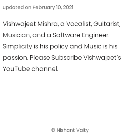
updated on
February 10, 2021
Vishwajeet Mishra, a Vocalist, Guitarist,
Musician, and a Software Engineer.
Simplicity is his policy and Music is his
passion. Please Subscribe Vishwajeet’s
YouTube channel.
© Nishant Vaity