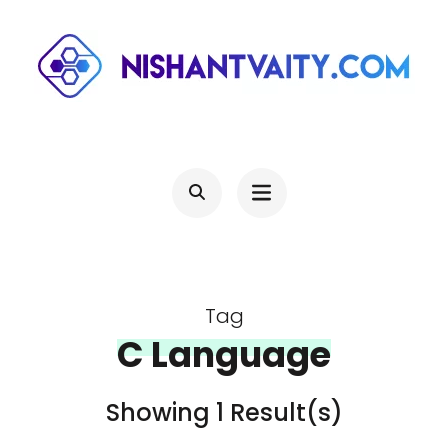
Skip
to
content
(Press
NISHANTVAITY.COM
Theres Light At The End Of Every Tunnel, Keep Moving
Enter)
Tag
C Language
Showing 1 Result(s)