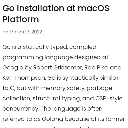
Go Installation at macOS
Platform
on
March 17, 2022
Go is a statically typed, compiled
programming language designed at
Google by Robert Griesemer, Rob Pike, and
Ken Thompson. Go is syntactically similar
to C, but with memory safety, garbage
collection, structural typing, and CSP-style
concurrency. The language is often
referred to as Golang because of its former