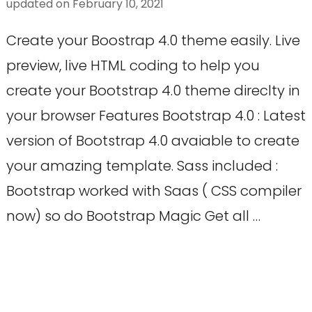
updated on
February 10, 2021
Create your Boostrap 4.0 theme easily. Live
preview, live HTML coding to help you
create your Bootstrap 4.0 theme direclty in
your browser Features Bootstrap 4.0 : Latest
version of Bootstrap 4.0 avaiable to create
your amazing template. Sass included :
Bootstrap worked with Saas ( CSS compiler
now) so do Bootstrap Magic Get all …