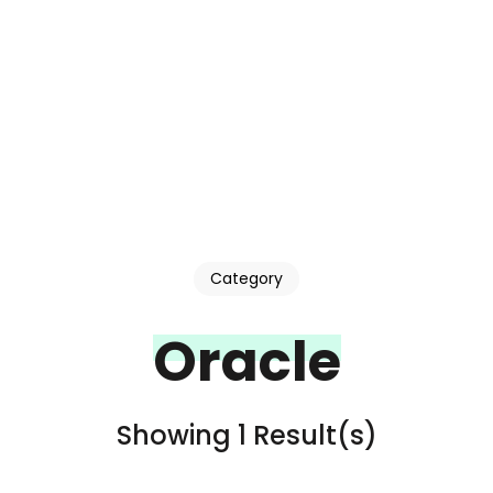
Category
Oracle
Showing 1 Result(s)