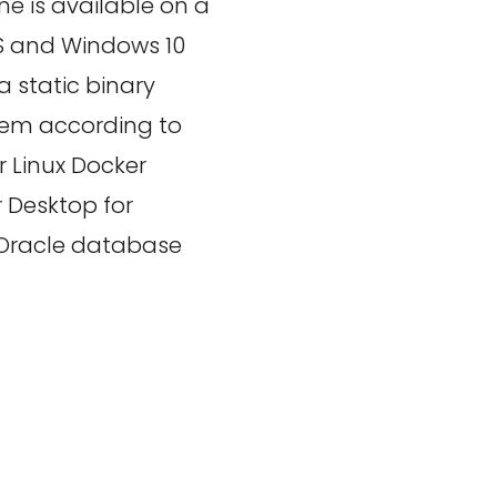
ne is available on a
OS and Windows 10
 static binary
ystem according to
r Linux Docker
 Desktop for
 Oracle database