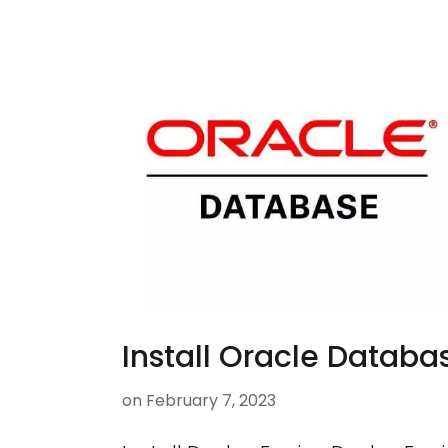
Install Oracle Databa
on
February 7, 2023