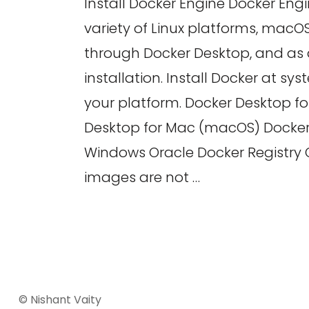
Install Docker Engine Docker Engi
variety of Linux platforms, mac
through Docker Desktop, and as a
installation. Install Docker at s
your platform. Docker Desktop fo
Desktop for Mac (macOS) Docker
Windows Oracle Docker Registry
images are not …
© Nishant Vaity