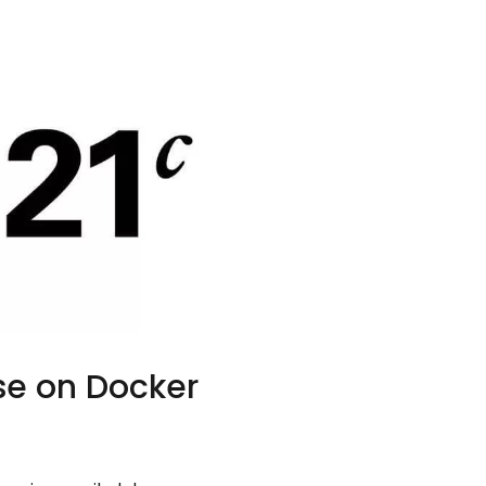
se on Docker